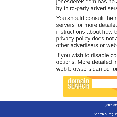
jonesderek.com has no a
by third-party advertiser
You should consult the r
servers for more detailed
instructions about how t
privacy policy does not a
other advertisers or web
If you wish to disable c
options. More detailed 
web browsers can be fou
jonesde
Search & Regis