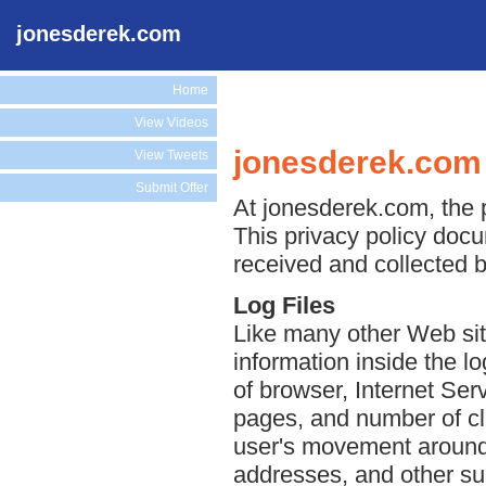
jonesderek.com
Home
View Videos
jonesderek.com 
View Tweets
Submit Offer
At jonesderek.com, the p
This privacy policy docu
received and collected 
Log Files
Like many other Web sit
information inside the lo
of browser, Internet Serv
pages, and number of cli
user's movement around 
addresses, and other suc