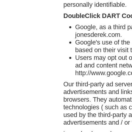
personally identifiable.
DoubleClick DART Co
Google, as a third p
jonesderek.com.
Google's use of the
based on their visit
Users may opt out o
ad and content netwo
http://www.google.
Our third-party ad serve
advertisements and link
browsers. They automati
technologies ( such as 
used by the third-party 
advertisements and / or 